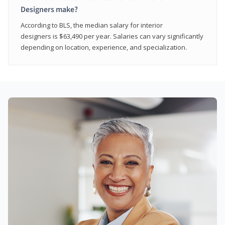
Designers make?
According to BLS, the median salary for interior
designers is $63,490 per year. Salaries can vary significantly
depending on location, experience, and specialization.