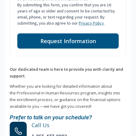
By submitting this form, you confirm that you are 16
years of age or older and consent to be contacted by
email, phone, or text regarding your request. By
submitting, you also agree to our
Privacy Policy
.
Request Information
Our dedicated team is here to provide you with clarity and
support.
Whether you are looking for detailed information about
the Professional in Human Resources program, insights into
the enrollment process, or guidance on the financial options
available to you —we have got you covered!
Prefer to talk on your schedule?
Call Us