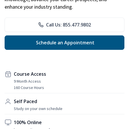
enhance your industry standing.
Call Us: 855.477.9802
Schedule an Appointment
Course Access
9 Month Access
160 Course Hours
Self Paced
Study on your own schedule
100% Online