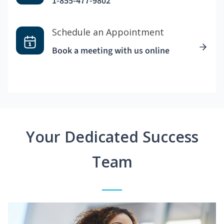
1-855-477-9802
Schedule an Appointment
Book a meeting with us online
Your Dedicated Success
Team