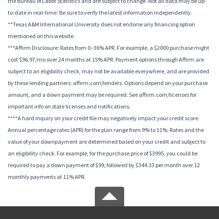
the Bureau of Labor Statistics and are subject to change. Not all data may be up-
to-date in real-time. Be sure to verify the latest information independently.
**Texas A&M International University does not endorse any financing option
mentioned on this website.
***Affirm Disclosure: Rates from 0–36% APR. For example, a $2000 purchase might
cost $96.97/mo over 24 months at 15% APR. Payment options through Affirm are
subject to an eligibility check, may not be available everywhere, and are provided
by these lending partners: affirm.com/lenders. Options depend on your purchase
amount, and a down payment may be required. See affirm.com/licenses for
important info on state licenses and notifications.
****A hard inquiry on your credit file may negatively impact your credit score.
Annual percentage rates (APR) for the plan range from 9% to 11%; Rates and the
value of your downpayment are determined based on your credit and subject to
an eligibility check. For example, for the purchase price of $3995, you could be
required to pay a down payment of $99, followed by $344.33 per month over 12
monthly payments at 11% APR.