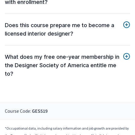
with enrollment?
Does this course prepare me to become a
licensed interior designer?
What does my free one-year membership in
the Designer Society of America entitle me
to?
Course Code:
GES519
*Occupational data, including salary information and job growth are provided by