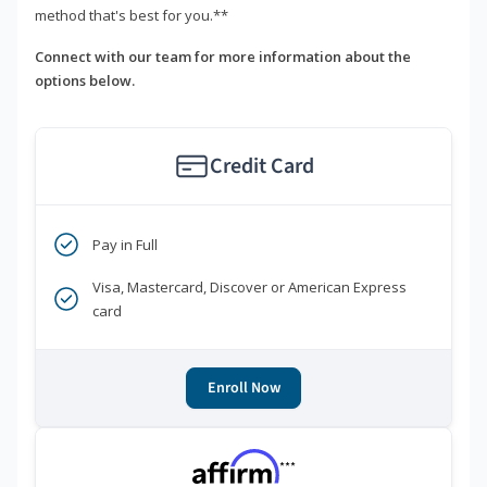
method that's best for you.**
Connect with our team for more information about the
options below.
Credit Card
Pay in Full
Visa, Mastercard, Discover or American Express
card
Enroll Now
***