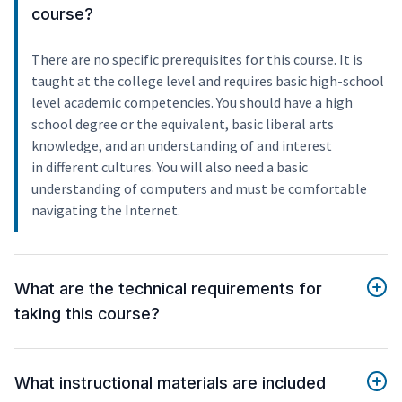
course?
There are no specific prerequisites for this course. It is
taught at the college level and requires basic high-school
level academic competencies. You should have a high
school degree or the equivalent, basic liberal arts
knowledge, and an understanding of and interest
in different cultures. You will also need a basic
understanding of computers and must be comfortable
navigating the Internet.
What are the technical requirements for
taking this course?
What instructional materials are included