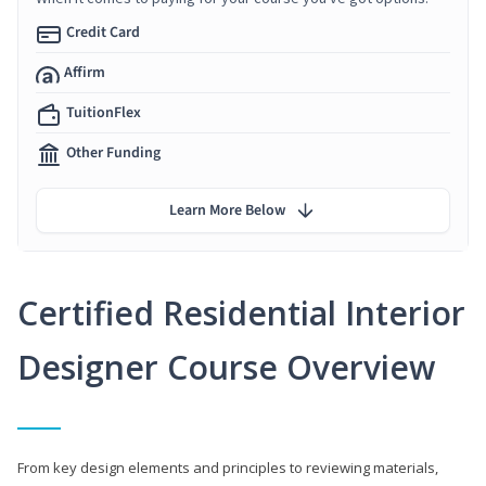
Credit Card
Affirm
TuitionFlex
Other Funding
Learn More Below
Certified Residential Interior
Designer Course Overview
From key design elements and principles to reviewing materials,