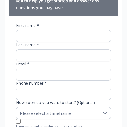
you to help you get started and answer any
questions you may have.
First name *
Last name *
Email *
Phone number *
How soon do you want to start? (Optional)
Email me about promotions and special offers.