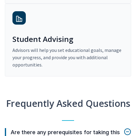
Student Advising
Advisors will help you set educational goals, manage
your progress, and provide you with additional
opportunities.
Frequently Asked Questions
Are there any prerequisites for taking this