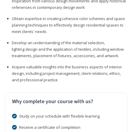
inspiration from various design movements and apply historical
references in contemporary design work
Obtain expertise in creating cohesive color schemes and space
planning techniques to effectively design residential spaces to
meet clients' needs
Develop an understanding of the material selection,
lighting design and the application of textiles, including window
treatments, placement of fixtures, accessories, and artwork
Acquire valuable insights into the business aspects of interior
design, including project management, client relations, ethics,
and professional practice
Why complete your course with us?
Study on your schedule with flexible learning
Receive a certificate of completion