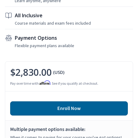
Learn anytime, anywhere
All Inclusive
Course materials and exam fees included
Payment Options
Flexible payment plans available
$2,830.00
(USD)
Affirm
Pay over time with
. See if you qualify at checkout.
Enroll Now
Multiple payment options available:
When it comes to paying for your course you've got options!