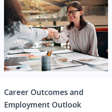
Career Outcomes and
Employment Outlook