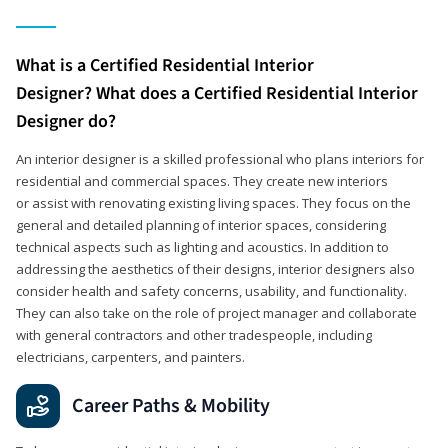
What is a Certified Residential Interior
Designer? What does a Certified Residential Interior
Designer do?
An interior designer is a skilled professional who plans interiors for
residential and commercial spaces. They create new interiors
or assist with renovating existing living spaces. They focus on the
general and detailed planning of interior spaces, considering
technical aspects such as lighting and acoustics. In addition to
addressing the aesthetics of their designs, interior designers also
consider health and safety concerns, usability, and functionality.
They can also take on the role of project manager and collaborate
with general contractors and other tradespeople, including
electricians, carpenters, and painters.
Career Paths & Mobility