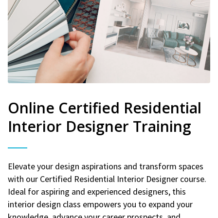
Online Certified Residential
Interior Designer Training
Elevate your design aspirations and transform spaces
with our Certified Residential Interior Designer course.
Ideal for aspiring and experienced designers, this
interior design class empowers you to expand your
knowledge, advance your career prospects, and