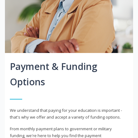
Payment & Funding
Options
We understand that paying for your education is important -
that's why we offer and accept a variety of funding options.
From monthly payment plans to government or military
funding, we're here to help you find the payment