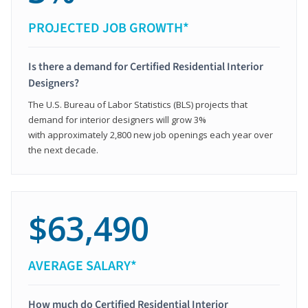
PROJECTED JOB GROWTH*
Is there a demand for Certified Residential Interior
Designers?
The U.S. Bureau of Labor Statistics (BLS) projects that
demand for interior designers will grow 3%
with approximately 2,800 new job openings each year over
the next decade.
$63,490
AVERAGE SALARY*
How much do Certified Residential Interior