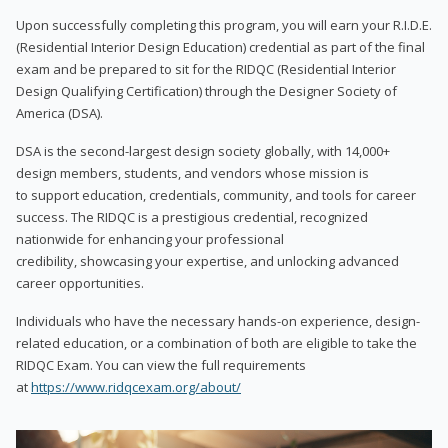
Upon successfully completing this program, you will earn your R.I.D.E.
(Residential Interior Design Education) credential as part of the final
exam and be prepared to sit for the RIDQC (Residential Interior
Design Qualifying Certification) through the Designer Society of
America (DSA).
DSA is the second-largest design society globally, with 14,000+
design members, students, and vendors whose mission is
to support education, credentials, community, and tools for career
success. The RIDQC is a prestigious credential, recognized
nationwide for enhancing your professional
credibility, showcasing your expertise, and unlocking advanced
career opportunities.
Individuals who have the necessary hands-on experience, design-
related education, or a combination of both are eligible to take the
RIDQC Exam. You can view the full requirements
at
https://www.ridqcexam.org/about/