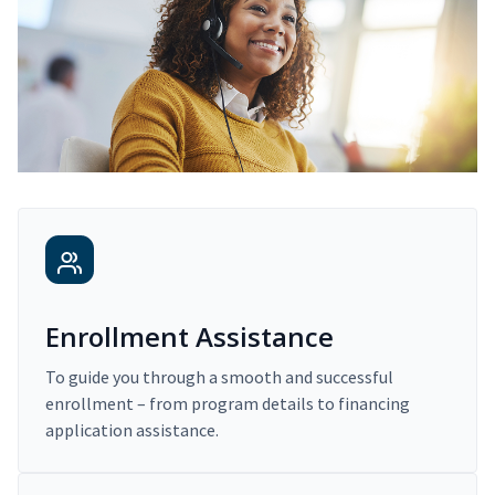
Enrollment Assistance
To guide you through a smooth and successful
enrollment – from program details to financing
application assistance.