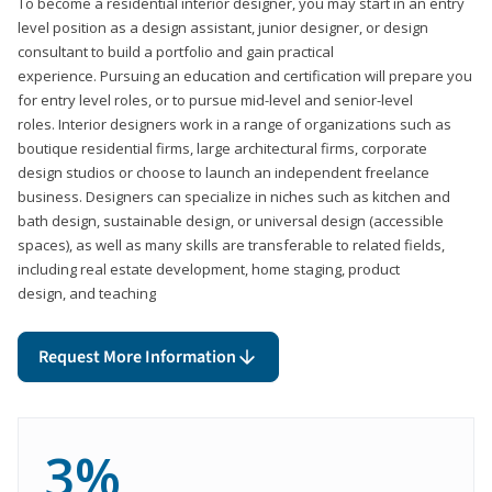
To become a residential interior designer, you may start in an entry
level position as a design assistant, junior designer, or design
consultant to build a portfolio and gain practical
experience. Pursuing an education and certification will prepare you
for entry level roles, or to pursue mid-level and senior-level
roles. Interior designers work in a range of organizations such as
boutique residential firms, large architectural firms, corporate
design studios or choose to launch an independent freelance
business. Designers can specialize in niches such as kitchen and
bath design, sustainable design, or universal design (accessible
spaces), as well as many skills are transferable to related fields,
including real estate development, home staging, product
design, and teaching
Request More Information
3%