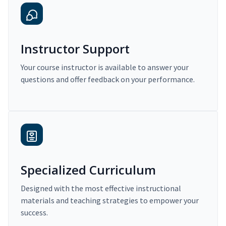
Instructor Support
Your course instructor is available to answer your
questions and offer feedback on your performance.
Specialized Curriculum
Designed with the most effective instructional
materials and teaching strategies to empower your
success.