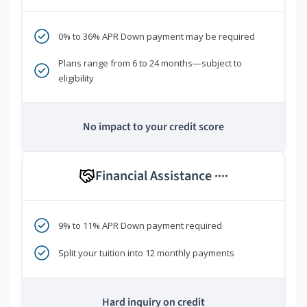
0% to 36% APR Down payment may be required
Plans range from 6 to 24 months—subject to
eligibility
No impact to your credit score
Financial Assistance
****
9% to 11% APR Down payment required
Split your tuition into 12 monthly payments
Hard inquiry on credit