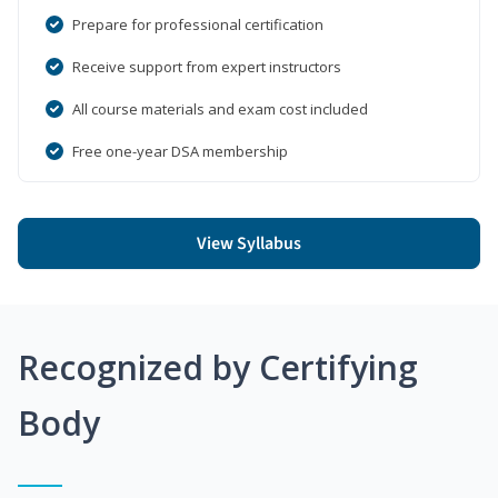
Prepare for professional certification
Receive support from expert instructors
All course materials and exam cost included
Free one-year DSA membership
View Syllabus
Recognized by Certifying
Body