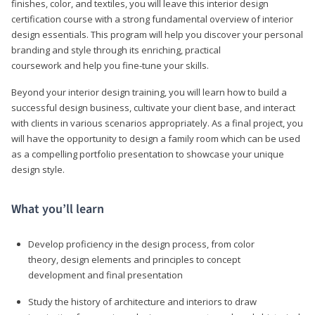
finishes, color, and textiles, you will leave this interior design
certification course with a strong fundamental overview of interior
design essentials. This program will help you discover your personal
branding and style through its enriching, practical
coursework and help you fine-tune your skills.
Beyond your interior design training, you will learn how to build a
successful design business, cultivate your client base, and interact
with clients in various scenarios appropriately. As a final project, you
will have the opportunity to design a family room which can be used
as a compelling portfolio presentation to showcase your unique
design style.
What you’ll learn
Develop proficiency in the design process, from color
theory, design elements and principles to concept
development and final presentation
Study the history of architecture and interiors to draw