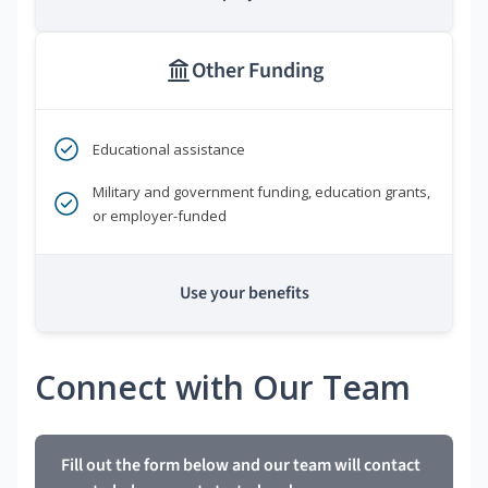
Other Funding
Educational assistance
Military and government funding, education grants,
or employer-funded
Use your benefits
Connect with Our Team
Fill out the form below and our team will contact