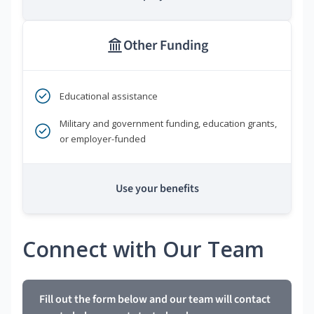
Other Funding
Educational assistance
Military and government funding, education grants,
or employer-funded
Use your benefits
Connect with Our Team
Fill out the form below and our team will contact