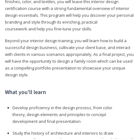
finishes, color, and textiles, you will leave this interior design
certification course with a strong fundamental overview of interior
design essentials. This program will help you discover your personal
branding and style through its enriching, practical
coursework and help you fine-tune your skills.
Beyond your interior design training, you will learn how to build a
successful design business, cultivate your client base, and interact
with clients in various scenarios appropriately. As a final project, you
will have the opportunity to design a family room which can be used
as a compelling portfolio presentation to showcase your unique
design style.
What you’ll learn
Develop proficiency in the design process, from color
theory, design elements and principles to concept
development and final presentation
Study the history of architecture and interiors to draw