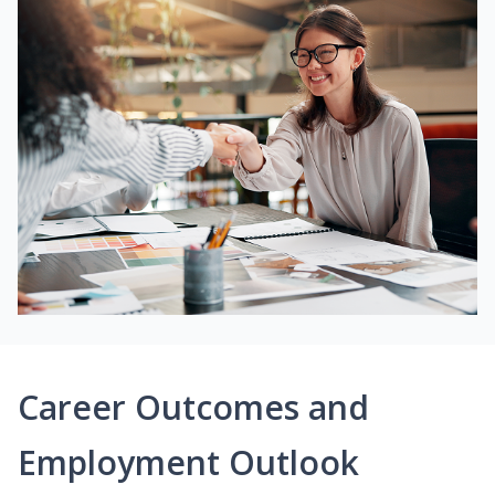
Career Outcomes and
Employment Outlook