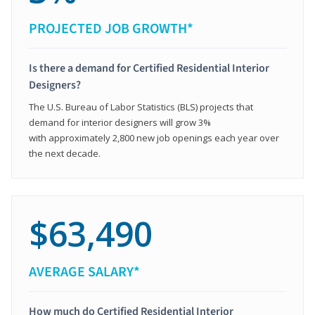
PROJECTED JOB GROWTH*
Is there a demand for Certified Residential Interior
Designers?
The U.S. Bureau of Labor Statistics (BLS) projects that
demand for interior designers will grow 3%
with approximately 2,800 new job openings each year over
the next decade.
$63,490
AVERAGE SALARY*
How much do Certified Residential Interior