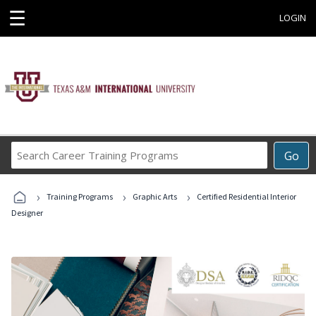
☰
LOGIN
Search
Go
Career
Training
›
›
›
Programs
Training Programs
Graphic Arts
Certified Residential Interior
Designer