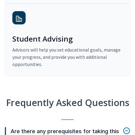
Student Advising
Advisors will help you set educational goals, manage
your progress, and provide you with additional
opportunities.
Frequently Asked Questions
Are there any prerequisites for taking this