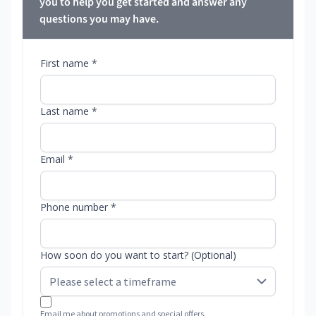
you to help you get started and answer any
questions you may have.
First name *
Last name *
Email *
Phone number *
How soon do you want to start? (Optional)
Email me about promotions and special offers.