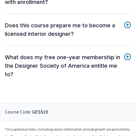
with enrollment?
Does this course prepare me to become a
licensed interior designer?
What does my free one-year membership in
the Designer Society of America entitle me
to?
Course Code:
GES519
*Occupational data, including salary information and job growth are provided by