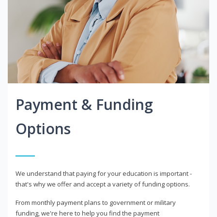
Payment & Funding
Options
We understand that paying for your education is important -
that's why we offer and accept a variety of funding options.
From monthly payment plans to government or military
funding, we're here to help you find the payment