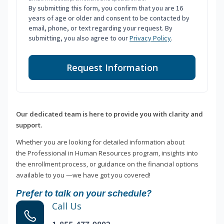
By submitting this form, you confirm that you are 16
years of age or older and consent to be contacted by
email, phone, or text regarding your request. By
submitting, you also agree to our
Privacy Policy
.
Request Information
Our dedicated team is here to provide you with clarity and
support.
Whether you are looking for detailed information about
the Professional in Human Resources program, insights into
the enrollment process, or guidance on the financial options
available to you —we have got you covered!
Prefer to talk on your schedule?
Call Us