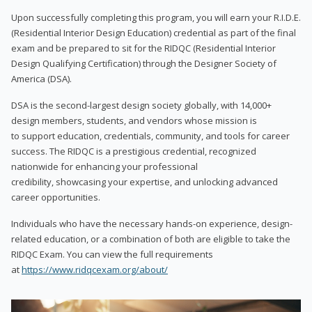
Upon successfully completing this program, you will earn your R.I.D.E.
(Residential Interior Design Education) credential as part of the final
exam and be prepared to sit for the RIDQC (Residential Interior
Design Qualifying Certification) through the Designer Society of
America (DSA).
DSA is the second-largest design society globally, with 14,000+
design members, students, and vendors whose mission is
to support education, credentials, community, and tools for career
success. The RIDQC is a prestigious credential, recognized
nationwide for enhancing your professional
credibility, showcasing your expertise, and unlocking advanced
career opportunities.
Individuals who have the necessary hands-on experience, design-
related education, or a combination of both are eligible to take the
RIDQC Exam. You can view the full requirements
at
https://www.ridqcexam.org/about/