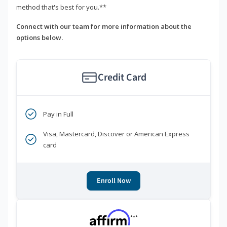
method that's best for you.**
Connect with our team for more information about the
options below.
Credit Card
Pay in Full
Visa, Mastercard, Discover or American Express
card
Enroll Now
***