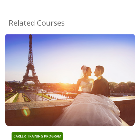
Related Courses
CAREER TRAINING PROGRAM