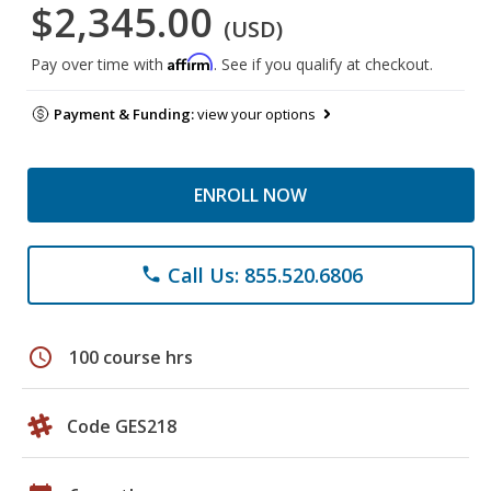
$2,345.00
(USD)
Affirm
Pay over time with
. See if you qualify at checkout.
Payment & Funding:
view your options
ENROLL NOW
Call Us: 855.520.6806
phone
schedule
100 course hrs
Code GES218