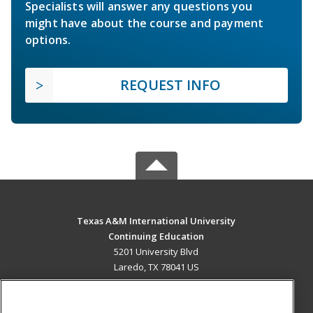
Specialists will answer any questions you
might have about the course and payment
options.
REQUEST INFO
Texas A&M International University
Continuing Education
5201 University Blvd
Laredo, TX 78041 US
MAIN CONTENT