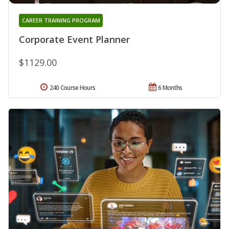
CAREER TRAINING PROGRAM
Corporate Event Planner
$1129.00
240 Course Hours
6 Months