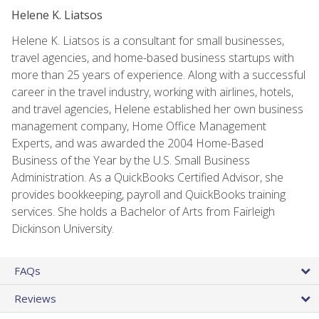
Helene K. Liatsos
Helene K. Liatsos is a consultant for small businesses,
travel agencies, and home-based business startups with
more than 25 years of experience. Along with a successful
career in the travel industry, working with airlines, hotels,
and travel agencies, Helene established her own business
management company, Home Office Management
Experts, and was awarded the 2004 Home-Based
Business of the Year by the U.S. Small Business
Administration. As a QuickBooks Certified Advisor, she
provides bookkeeping, payroll and QuickBooks training
services. She holds a Bachelor of Arts from Fairleigh
Dickinson University.
FAQs
Reviews