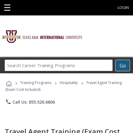
☰
LOGIN
Search
Go
Career
Training
›
›
›
Programs
Training Programs
Hospitality
Travel Agent Training
(Exam Cost Included)
phone
Call Us: 855.520.6806
Travel Agent Training (Exam Cost