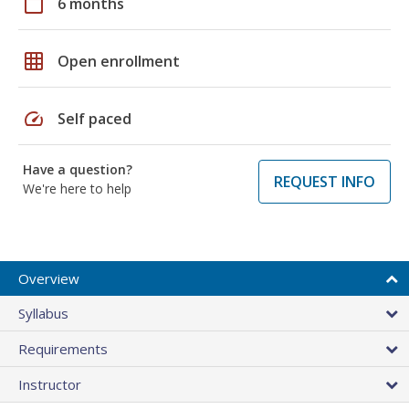
calendar_today
6 months
grid_on
Open enrollment
speed
Self paced
Have a question?
REQUEST INFO
We're here to help
Overview
Syllabus
Requirements
Instructor