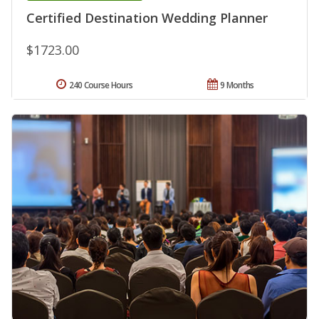
Certified Destination Wedding Planner
$1723.00
240 Course Hours
9 Months