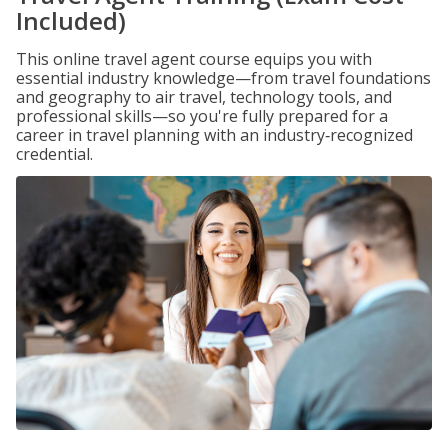
Included)
This online travel agent course equips you with
essential industry knowledge—from travel foundations
and geography to air travel, technology tools, and
professional skills—so you're fully prepared for a
career in travel planning with an industry‑recognized
credential.