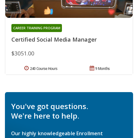
CAREER TRAINING PROGRAM
Certified Social Media Manager
$3051.00
240 Course Hours
9 Months
You've got questions.
We're here to help.
Our highly knowledgeable Enrollment