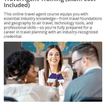
Included)
This online travel agent course equips you with
essential industry knowledge—from travel foundations
and geography to air travel, technology tools, and
professional skills—so you're fully prepared for a
career in travel planning with an industry‑recognized
credential.