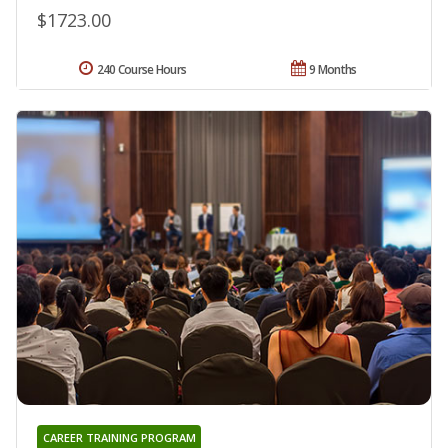
$1723.00
240 Course Hours
9 Months
CAREER TRAINING PROGRAM