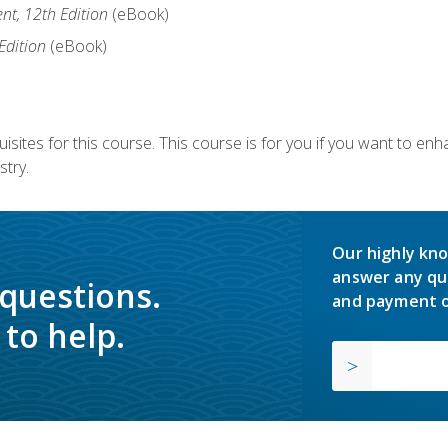
nt, 12th Edition
(eBook)
Edition
(eBook)
isites for this course. This course is for you if you want to en
stry.
Our highly kno
answer any qu
 questions.
and payment o
to help.