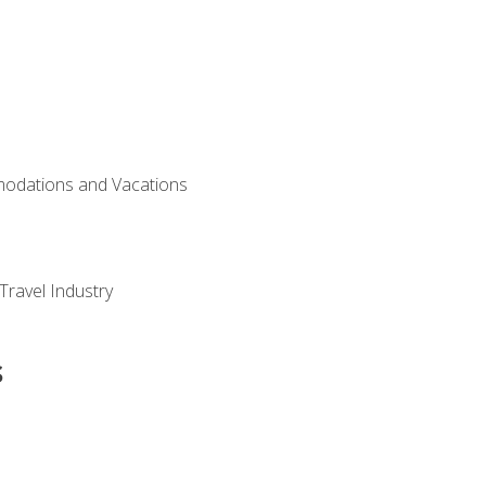
modations and Vacations
Travel Industry
s