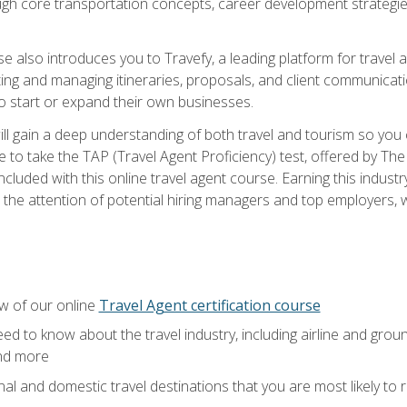
ough core transportation concepts, career development strategies
se also introduces you to Travefy, a leading platform for travel 
ng and managing itineraries, proposals, and client communication
to start or expand their own businesses.
l gain a deep understanding of both travel and tourism so you ca
 to take the TAP (Travel Agent Proficiency) test, offered by The T
t included with this online travel agent course. Earning this indu
 the attention of potential hiring managers and top employers, whi
w of our online
Travel Agent certification course
ed to know about the travel industry, including airline and groun
and more
onal and domestic travel destinations that you are most likely to