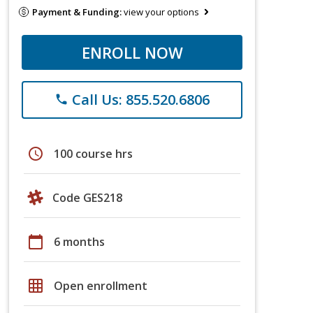
Payment & Funding:
view your options
ENROLL NOW
Call Us: 855.520.6806
phone
schedule
100 course hrs
Code GES218
calendar_today
6 months
grid_on
Open enrollment