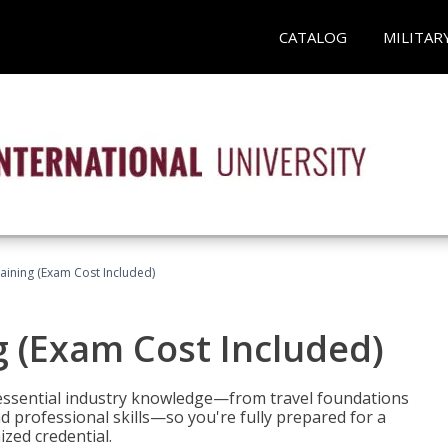
CATALOG
MILITAR
raining (Exam Cost Included)
g (Exam Cost Included)
 essential industry knowledge—from travel foundations
d professional skills—so you're fully prepared for a
ized credential.