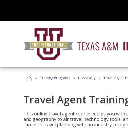
›
›
›
Training Programs
Hospitality
Travel Agent T
Travel Agent Trainin
This online travel agent course equips you with
and geography to air travel, technology tools, an
career in travel planning with an industry‑recogn