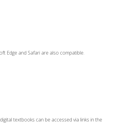
ft Edge and Safari are also compatible.
digital textbooks can be accessed via links in the