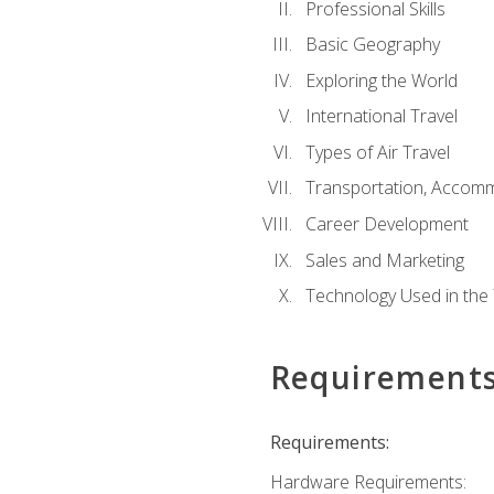
Professional Skills
Basic Geography
Exploring the World
International Travel
Types of Air Travel
Transportation, Accom
Career Development
Sales and Marketing
Technology Used in the 
Requirement
Requirements:
Hardware Requirements: