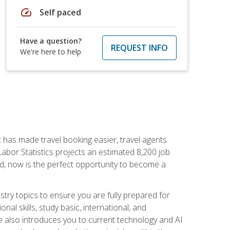
speed
Self paced
Have a question?
REQUEST INFO
We're here to help
t has made travel booking easier, travel agents
f Labor Statistics projects an estimated 8,200 job
nd, now is the perfect opportunity to become a
try topics to ensure you are fully prepared for
al skills, study basic, international, and
se also introduces you to current technology and AI