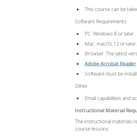
This course can be take
Software Requirements:
PC: Windows 8 or later.
Mac: macOS 12 or later.
Browser: The latest ver
Adobe Acrobat Reader
.
Software must be install
Other:
Email capabilities and a
Instructional Material Req
The instructional materials r
course lessons: