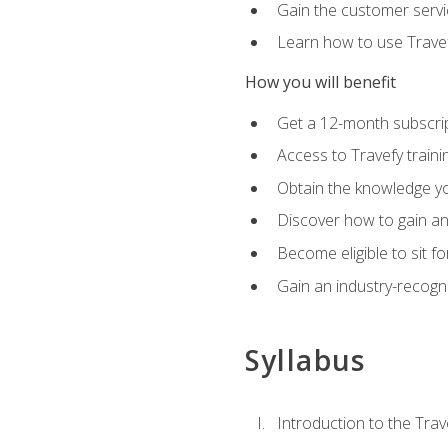
Gain the customer servic
Learn how to use Travefy
How you will benefit
Get a 12-month subscrip
Access to Travefy train
Obtain the knowledge you
Discover how to gain and
Become eligible to sit fo
Gain an industry-recogn
Syllabus
Introduction to the Trav