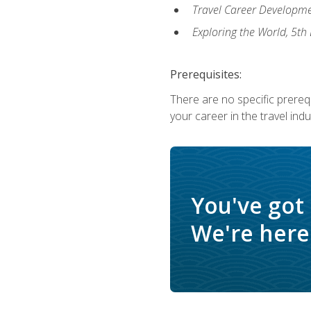
Travel Career Developme
Exploring the World, 5th 
Prerequisites:
There are no specific prerequ
your career in the travel indu
You've got
We're here 