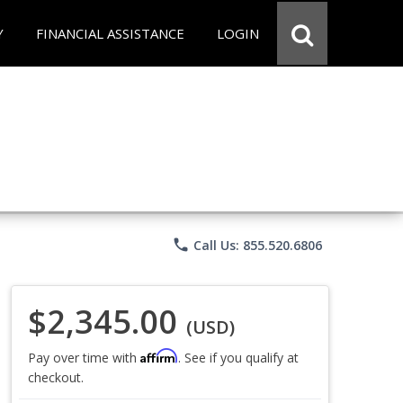
Y
FINANCIAL ASSISTANCE
LOGIN
phone
Call Us: 855.520.6806
$2,345.00
(USD)
Affirm
Pay over time with
. See if you qualify at
checkout.