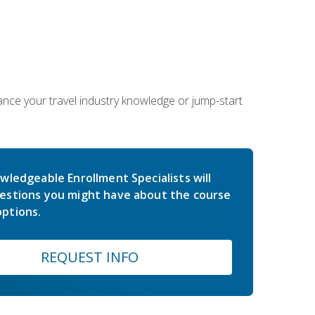
hance your travel industry knowledge or jump-start
wledgeable Enrollment Specialists will
estions you might have about the course
ptions.
REQUEST INFO