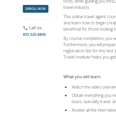
tools, while guiding you thr
travel industry.
ENROLL NOW
This online travel agent cour
and learn how to begin creati
phone
Call Us:
beneficial for those looking 
855.520.6806
By course completion, you wil
Furthermore, you will prepare
registration fee for this tes
Travel Institute helps you get
What you will learn
Watch the video overvie
Obtain everything you ne
tours, specialty travel, 
Review all the internati