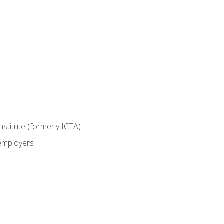
nstitute (formerly ICTA)
 employers