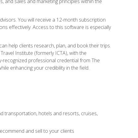
, and sales and marketing principles within the
advisors. You will receive a 12-month subscription
s effectively. Access to this software is especially
n help clients research, plan, and book their trips.
ravel Institute (formerly ICTA), with the
stry-recognized professional credential from The
le enhancing your credibility in the field.
d transportation, hotels and resorts, cruises,
 recommend and sell to your clients