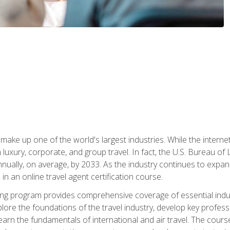
make up one of the world's largest industries. While the interne
in luxury, corporate, and group travel. In fact, the U.S. Bureau o
nnually, on average, by 2033. As the industry continues to expa
l in an online travel agent certification course.
ining program provides comprehensive coverage of essential indus
ore the foundations of the travel industry, develop key profession
earn the fundamentals of international and air travel. The cour