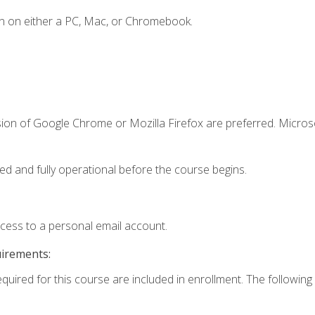
n on either a PC, Mac, or Chromebook.
sion of Google Chrome or Mozilla Firefox are preferred. Microso
ed and fully operational before the course begins.
ccess to a personal email account.
uirements:
equired for this course are included in enrollment. The following 