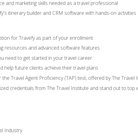
e and marketing skills needed as a travel professional
's itinerary builder and CRM software with hands-on activities
tion for Travefy as part of your enrollment
ing resources and advanced software features
 need to get started in your travel career
 help future clients achieve their travel plans
r the Travel Agent Proficiency (TAP) test, offered by The Travel I
ized credentials from The Travel Institute and stand out to top
el Industry