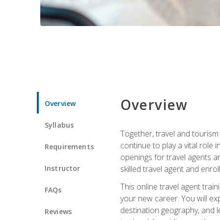
Overview
Overview
Syllabus
Together, travel and tourism 
continue to play a vital role 
Requirements
openings for travel agents a
Instructor
skilled travel agent and enrol
This online travel agent tra
FAQs
your new career. You will expl
destination geography, and l
Reviews